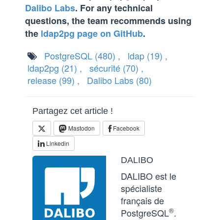
Dalibo Labs
. For any technical
questions, the team recommends using
the
ldap2pg page on GitHub
.
PostgreSQL
(480)
,
ldap
(19)
,
ldap2pg
(21)
,
sécurité
(70)
,
release
(99)
,
Dalibo Labs
(80)
Partagez cet article !
Mastodon
Facebook
Linkedin
DALIBO
DALIBO est le
spécialiste
français de
®
PostgreSQL
.