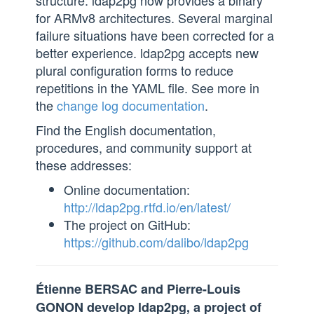
structure. ldap2pg now provides a binary
for ARMv8 architectures. Several marginal
failure situations have been corrected for a
better experience. ldap2pg accepts new
plural configuration forms to reduce
repetitions in the YAML file. See more in
the
change log documentation
.
Find the English documentation,
procedures, and community support at
these addresses:
Online documentation:
http://ldap2pg.rtfd.io/en/latest/
The project on GitHub:
https://github.com/dalibo/ldap2pg
Étienne BERSAC and Pierre-Louis
GONON develop ldap2pg, a project of