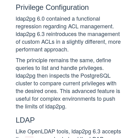
Privilege Configuration
ldap2pg 6.0 contained a functional
regression regarding ACL management.
ldap2pg 6.3 reintroduces the management
of custom ACLs in a slightly different, more
performant approach.
The principle remains the same, define
queries to list and handle privileges.
ldap2pg then inspects the PostgreSQL
cluster to compare current privileges with
the desired ones. This advanced feature is
useful for complex environments to push
the limits of ldap2pg.
LDAP
Like OpenLDAP tools, ldap2pg 6.3 accepts