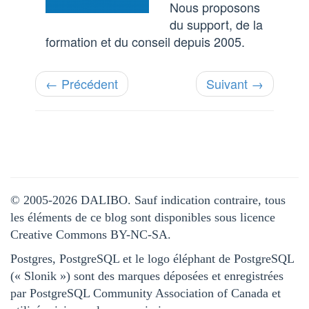
Nous proposons
du support, de la
formation et du conseil depuis 2005.
← Précédent
Suivant →
© 2005-2026 DALIBO. Sauf indication contraire, tous
les éléments de ce blog sont disponibles sous licence
Creative Commons BY-NC-SA.
Postgres, PostgreSQL et le logo éléphant de PostgreSQL
(« Slonik ») sont des marques déposées et enregistrées
par PostgreSQL Community Association of Canada et