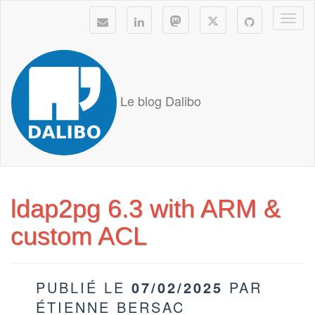
Togg
navi
Le blog Dalibo
ldap2pg 6.3 with ARM &
custom ACL
PUBLIÉ LE
07/02/2025
PAR
ÉTIENNE BERSAC