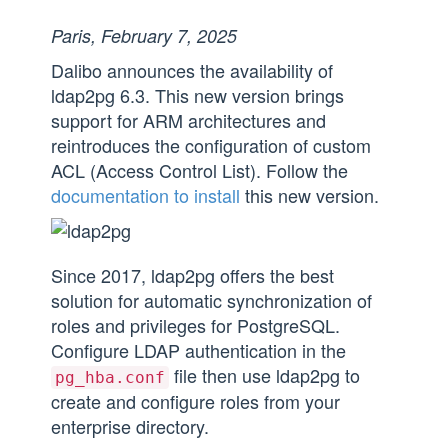
Paris, February 7, 2025
Dalibo announces the availability of
ldap2pg 6.3. This new version brings
support for ARM architectures and
reintroduces the configuration of custom
ACL (Access Control List). Follow the
documentation to install
this new version.
Since 2017, ldap2pg offers the best
solution for automatic synchronization of
roles and privileges for PostgreSQL.
Configure LDAP authentication in the
file then use ldap2pg to
pg_hba.conf
create and configure roles from your
enterprise directory.