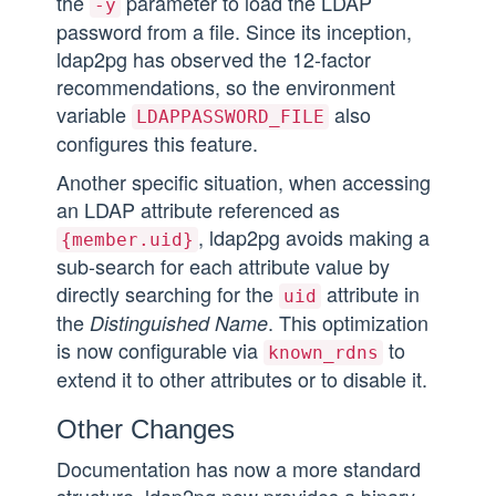
the
parameter to load the LDAP
-y
password from a file. Since its inception,
ldap2pg has observed the 12-factor
recommendations, so the environment
variable
also
LDAPPASSWORD_FILE
configures this feature.
Another specific situation, when accessing
an LDAP attribute referenced as
, ldap2pg avoids making a
{member.uid}
sub-search for each attribute value by
directly searching for the
attribute in
uid
the
. This optimization
Distinguished Name
is now configurable via
to
known_rdns
extend it to other attributes or to disable it.
Other Changes
Documentation has now a more standard